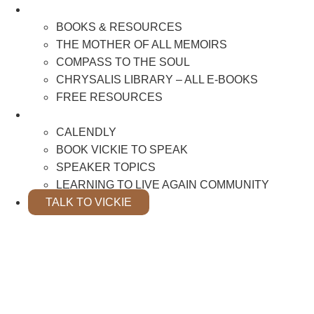
BOOKS & RESOURCES
BOOKS & RESOURCES
THE MOTHER OF ALL MEMOIRS
COMPASS TO THE SOUL
CHRYSALIS LIBRARY – ALL E-BOOKS
FREE RESOURCES
SPEAKER INFO
CALENDLY
BOOK VICKIE TO SPEAK
SPEAKER TOPICS
LEARNING TO LIVE AGAIN COMMUNITY
TALK TO VICKIE