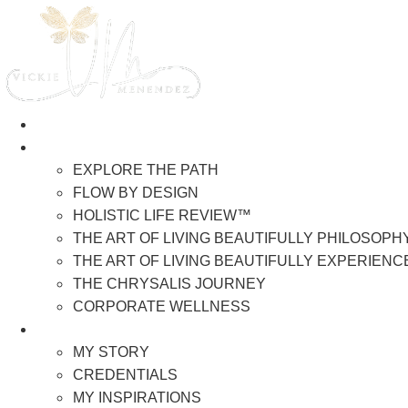
Skip
to
content
HOME
WORK WITH VICKIE
EXPLORE THE PATH
FLOW BY DESIGN
HOLISTIC LIFE REVIEW™
THE ART OF LIVING BEAUTIFULLY PHILOSOPH
THE ART OF LIVING BEAUTIFULLY EXPERIENC
THE CHRYSALIS JOURNEY
CORPORATE WELLNESS
ABOUT ME
MY STORY
CREDENTIALS
MY INSPIRATIONS