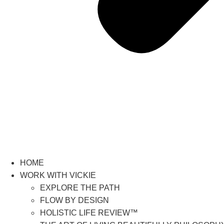
HOME
WORK WITH VICKIE
EXPLORE THE PATH
FLOW BY DESIGN
HOLISTIC LIFE REVIEW™