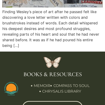
Finding Wesley’s piece of art after he passed felt like
discovering a love letter written with colors and
brushstrokes instead of words. Each detail whispered
his deepest desires and most profound struggles,
revealing parts of his heart and soul that he had never
shared before. It was as if he had poured his entire
being […]
BOOKS & RESOURCES
MEMOIR
COMPASS TO SOUL
CHRYSALIS LIBRARY