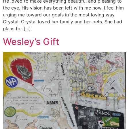
He loved to make everything beautiful and pleasing to
the eye. His vision has been left with me now. I feel him
urging me toward our goals in the most loving way.
Crystal: Crystal loved her family and her pets. She had
plans for […]
Wesley’s Gift