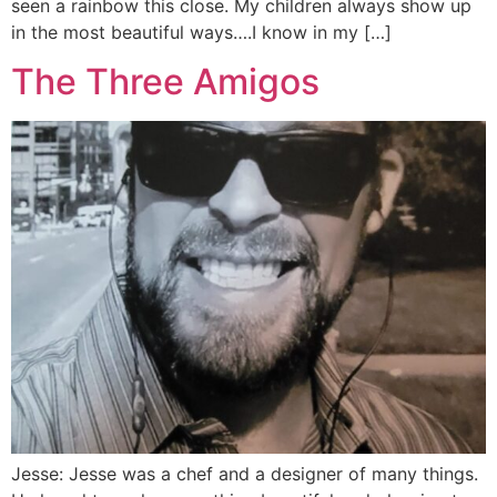
seen a rainbow this close. My children always show up
in the most beautiful ways….I know in my […]
The Three Amigos
Jesse: Jesse was a chef and a designer of many things.