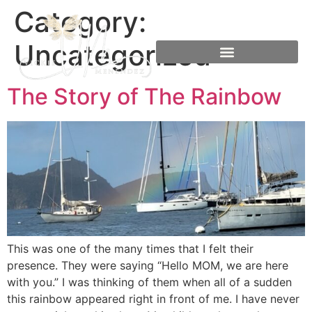
Category:
Uncategorized
The Story of The Rainbow
This was one of the many times that I felt their
presence. They were saying “Hello MOM, we are here
with you.” I was thinking of them when all of a sudden
this rainbow appeared right in front of me. I have never