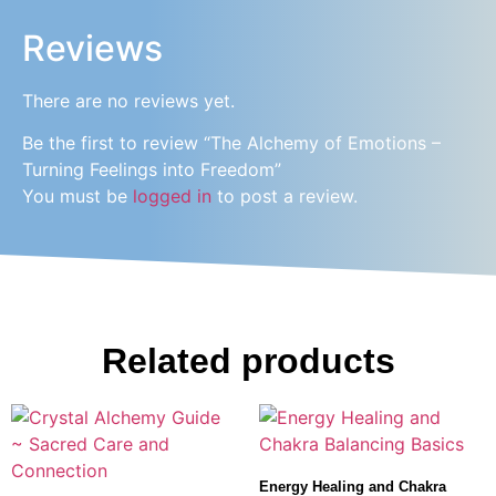
Reviews
There are no reviews yet.
Be the first to review “The Alchemy of Emotions –
Turning Feelings into Freedom”
You must be
logged in
to post a review.
Related products
Energy Healing and Chakra