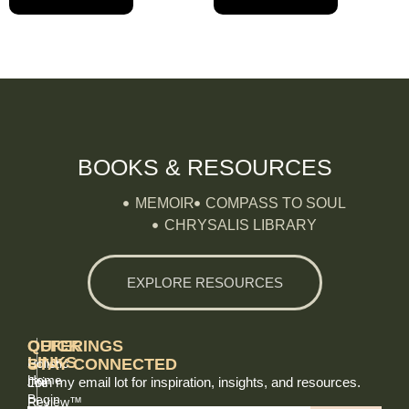
BOOKS & RESOURCES
MEMOIR
COMPASS TO SOUL
CHRYSALIS LIBRARY
EXPLORE RESOURCES
QUICK
OFFERINGS
LINKS
STAY CONNECTED
Holistic
Home
Join my email lot for inspiration, insights, and resources.
Life
Begin
Review™