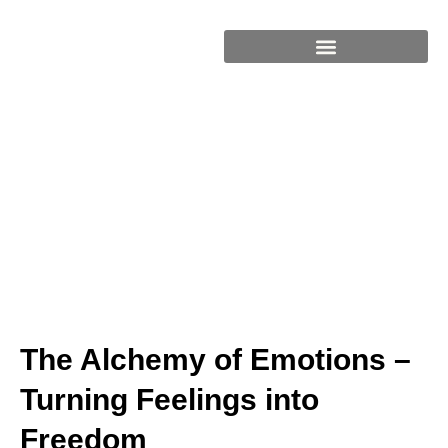
BOOKS & RESOURCES
The Alchemy of Emotions –
Turning Feelings into
Freedom