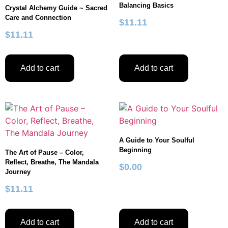
Balancing Basics
Crystal Alchemy Guide ~ Sacred
Care and Connection
$
11.11
$
11.11
Add to cart
Add to cart
A Guide to Your Soulful
Beginning
The Art of Pause – Color,
Reflect, Breathe, The Mandala
$
0.00
Journey
$
11.11
Add to cart
Add to cart