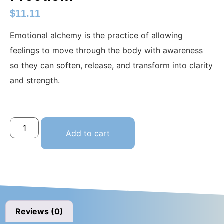
$
11.11
Emotional alchemy is the practice of allowing
feelings to move through the body with awareness
so they can soften, release, and transform into clarity
and strength.
Add to cart
Reviews (0)